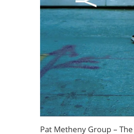
Pat Metheny Group – Th