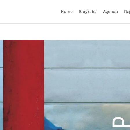
Home
Biografia
Agenda
Re