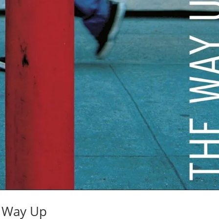
e Way Up