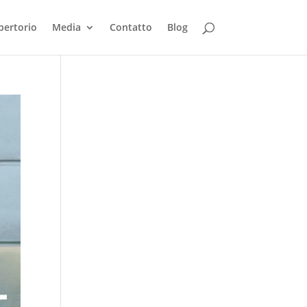
pertorio
Media
Contatto
Blog